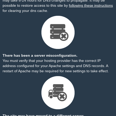
may take 8-24 hours for DNS changes to propagate. It may be
possible to restore access to this site by
following these instructions
for clearing your dns cache.
There has been a server misconfiguration.
You must verify that your hosting provider has the correct IP
address configured for your Apache settings and DNS records. A
restart of Apache may be required for new settings to take effect.
The site may have moved to a different server.