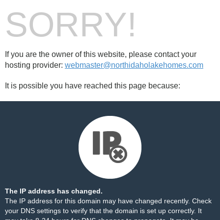
SORRY!
If you are the owner of this website, please contact your
hosting provider:
webmaster@northidaholakehomes.com
It is possible you have reached this page because:
The IP address has changed.
The IP address for this domain may have changed recently. Check
your DNS settings to verify that the domain is set up correctly. It